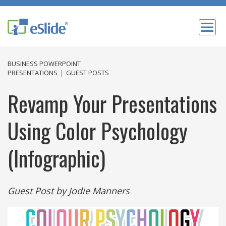
BUSINESS POWERPOINT
PRESENTATIONS
|
GUEST POSTS
Revamp Your Presentations
Using Color Psychology
(Infographic)
Guest Post by ‌Jodie‌ ‌Manners‌