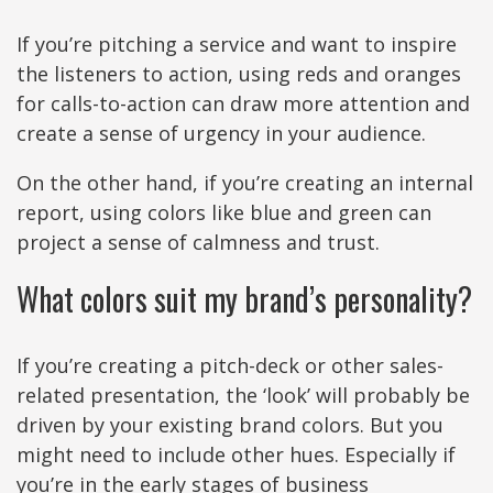
If you’re pitching a service and want to inspire
the listeners to action, using reds and oranges
for calls-to-action can draw more attention and
create a sense of urgency in your audience.
On the other hand, if you’re creating an internal
report, using colors like blue and green can
project a sense of calmness and trust.
What colors suit my brand’s personality?
If you’re creating a pitch-deck or other sales-
related presentation, the ‘look’ will probably be
driven by your existing brand colors. But you
might need to include other hues. Especially if
you’re in the early stages of business