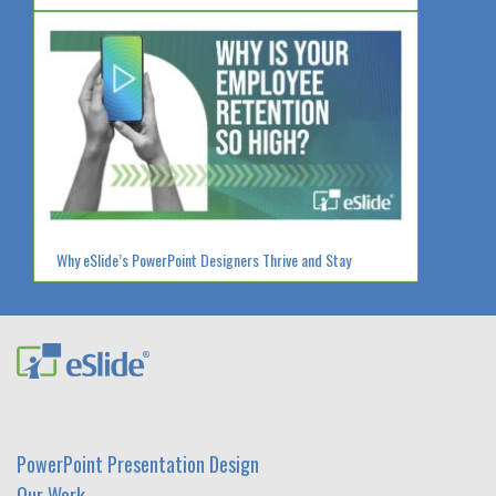
Why eSlide’s PowerPoint Designers Thrive and Stay
PowerPoint Presentation Design
Our Work