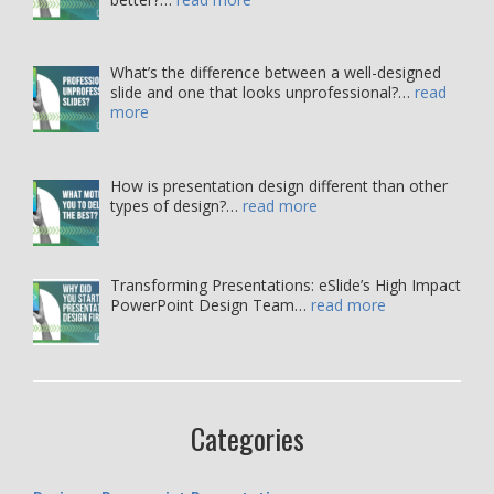
What’s the difference between a well-designed
slide and one that looks unprofessional?…
read
more
How is presentation design different than other
types of design?…
read more
Transforming Presentations: eSlide’s High Impact
PowerPoint Design Team…
read more
Categories