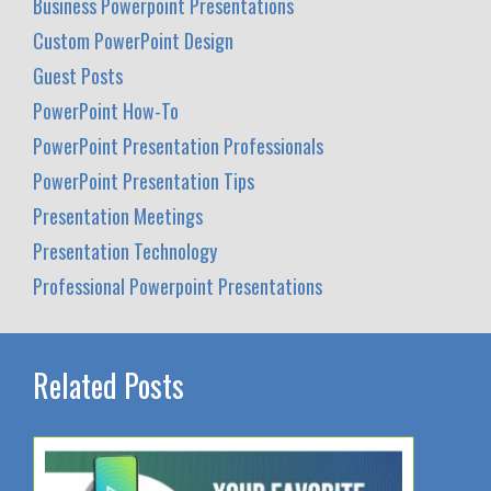
Business Powerpoint Presentations
Custom PowerPoint Design
Guest Posts
PowerPoint How-To
PowerPoint Presentation Professionals
PowerPoint Presentation Tips
Presentation Meetings
Presentation Technology
Professional Powerpoint Presentations
Related Posts