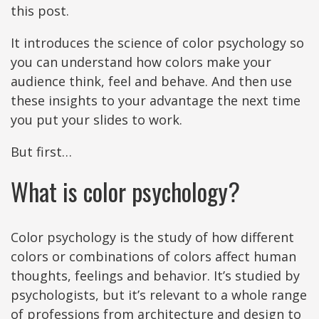
this post.
It introduces the science of color psychology so
you can understand how colors make your
audience think, feel and behave. And then use
these insights to your advantage the next time
you put your slides to work.
But first…
What is color psychology?
Color psychology is the study of how different
colors or combinations of colors affect human
thoughts, feelings and behavior. It’s studied by
psychologists, but it’s relevant to a whole range
of professions from architecture and design to