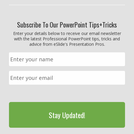
Subscribe To Our PowerPoint Tips+Tricks
Enter your details below to receive our email newsletter
with the latest Professional PowerPoint tips, tricks and
advice from eSlide's Presentation Pros.
CAPTCHA