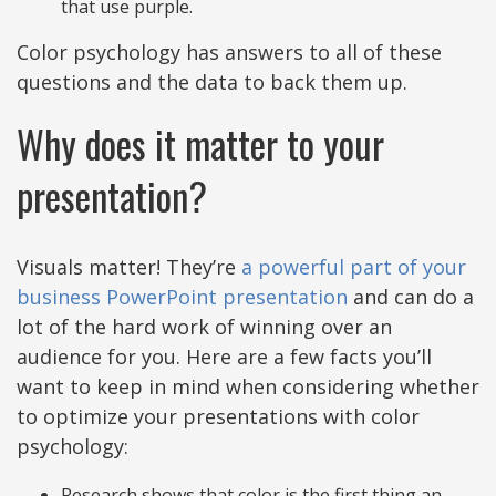
that use purple.
Color psychology has answers to all of these
questions and the data to back them up.
Why does it matter to your
presentation?
Visuals matter! They’re
a powerful part of your
business PowerPoint presentation
and can do a
lot of the hard work of winning over an
audience for you. Here are a few facts you’ll
want to keep in mind when considering whether
to optimize your presentations with color
psychology:
Research shows that color is the first thing an