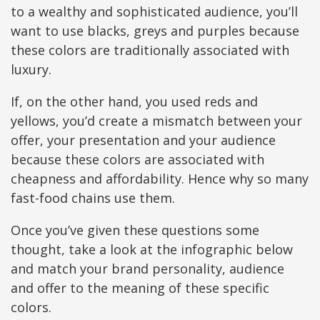
to a wealthy and sophisticated audience, you’ll
want to use blacks, greys and purples because
these colors are traditionally associated with
luxury.
If, on the other hand, you used reds and
yellows, you’d create a mismatch between your
offer, your presentation and your audience
because these colors are associated with
cheapness and affordability. Hence why so many
fast-food chains use them.
Once you’ve given these questions some
thought, take a look at the infographic below
and match your brand personality, audience
and offer to the meaning of these specific
colors.