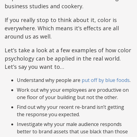
business studies and cookery.
If you really stop to think about it, color is
everywhere. Which means it’s effects are all
around us as well.
Let’s take a look at a few examples of how color
psychology can be applied in the real world.
Let’s say you want to…
Understand why people are
put off by blue foods
.
Work out why your employees are productive on
one floor of your building but not the other.
Find out why your recent re-brand isn’t getting
the response you expected.
Investigate why your male audience responds
better to brand assets that use black than those