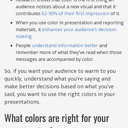
audience notices about a new visual and that it
contributes
62-90% of their first impression
of it.
When you use color in presentation and reporting
materials, it
enhances your audience’s decision-
making
.
People
understand information better
and
remember more of what they’ve read when those
messages are accompanied by color.
So, if you want your audience to warm to you
quickly, understand what you’re saying and
make better decisions based on what you’ve
said, you want to use the right colors in your
presentations.
What colors are right for your