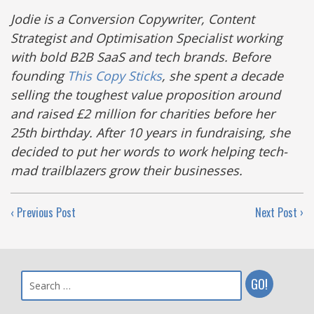
Jodie is a Conversion Copywriter, Content
Strategist and Optimisation Specialist working
with bold B2B SaaS and tech brands. Before
founding
This Copy Sticks
, she spent a decade
selling the toughest value proposition around
and raised £2 million for charities before her
25th birthday. After 10 years in fundraising, she
decided to put her words to work helping tech-
mad trailblazers grow their businesses.
‹ Previous Post
Next Post ›