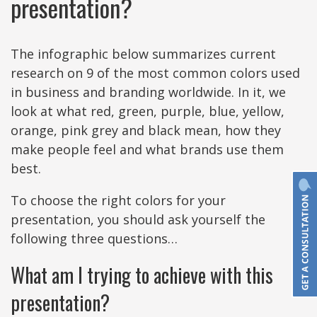
presentation?
The infographic below summarizes current
research on 9 of the most common colors used
in business and branding worldwide. In it, we
look at what red, green, purple, blue, yellow,
orange, pink grey and black mean, how they
make people feel and what brands use them
best.
To choose the right colors for your
presentation, you should ask yourself the
following three questions…
What am I trying to achieve with this
presentation?