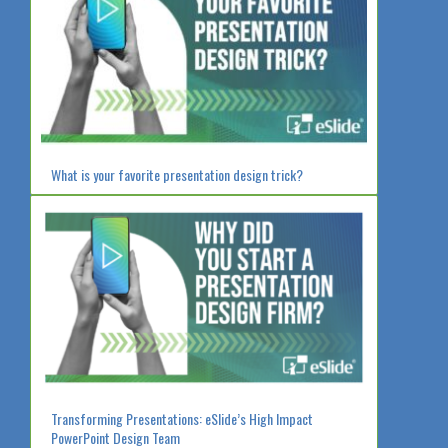
What is your favorite presentation design trick?
Transforming Presentations: eSlide’s High Impact
PowerPoint Design Team