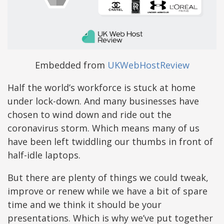
Embedded from
UKWebHostReview
Half the world’s workforce is stuck at home
under lock-down. And many businesses have
chosen to wind down and ride out the
coronavirus storm. Which means many of us
have been left twiddling our thumbs in front of
half-idle laptops.
But there are plenty of things we could tweak,
improve or renew while we have a bit of spare
time and we think it should be your
presentations. Which is why we’ve put together