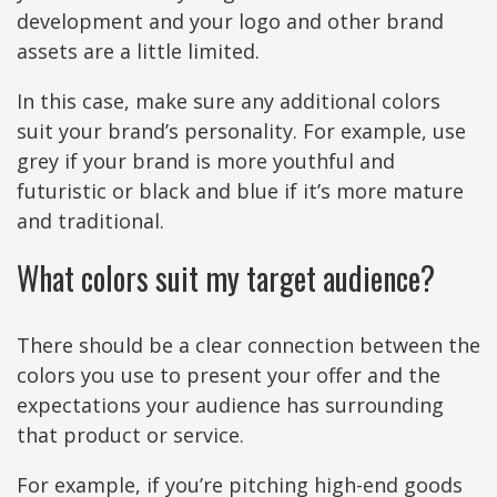
development and your logo and other brand
assets are a little limited.
In this case, make sure any additional colors
suit your brand’s personality. For example, use
grey if your brand is more youthful and
futuristic or black and blue if it’s more mature
and traditional.
What colors suit my target audience?
There should be a clear connection between the
colors you use to present your offer and the
expectations your audience has surrounding
that product or service.
For example, if you’re pitching high-end goods