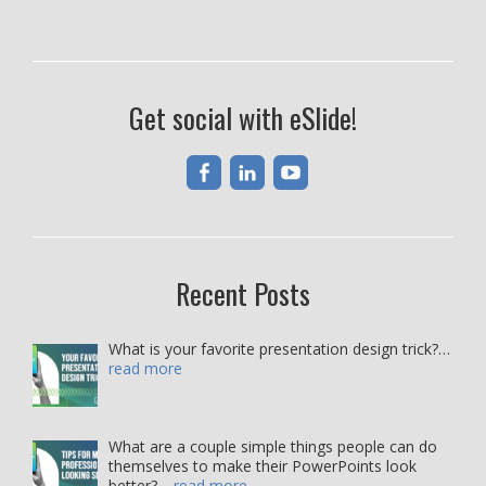
Get social with eSlide!
Recent Posts
What is your favorite presentation design trick?…
read more
What are a couple simple things people can do
themselves to make their PowerPoints look
better?…
read more