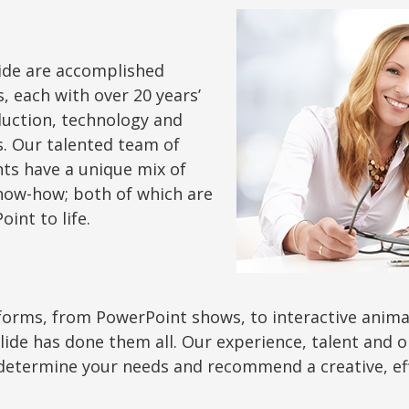
ide are accomplished
 each with over 20 years’
duction, technology and
. Our talented team of
ts have a unique mix of
know-how; both of which are
int to life.
orms, from PowerPoint shows, to interactive animat
eSlide has done them all. Our experience, talent and
determine your needs and recommend a creative, effec