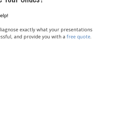
elp!
diagnose exactly what your presentations
ssful, and provide you with a
free quote
.