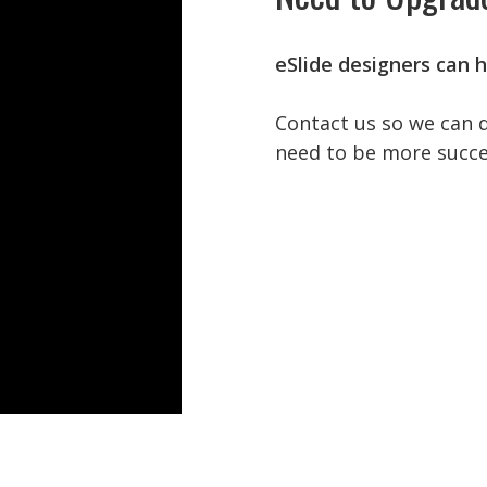
eSlide designers can h
Contact us so we can 
need to be more succe