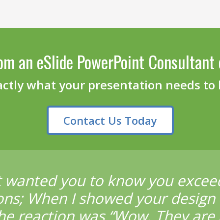
om an eSlide PowerPoint Consultant 
actly what your presentation needs to
Contact Us Today
t wanted you to know you excee
ons; When I showed your design 
he reaction was “Wow. They are 