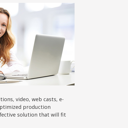
ions, video, web casts, e-
 optimized production
tive solution that will fit