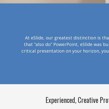
At eSlide, our greatest distinction is t
that “also do” PowerPoint, eSlide was bu
critical presentation on your horizon, you
Experienced, Creative Pro