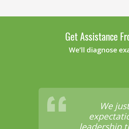
Get Assistance Fr
We’ll diagnose ex
We jus
expectati
leadership t