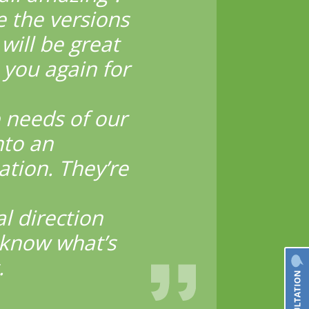
e the versions
will be great
 you again for
 needs of our
nto an
ation. They’re
l direction
 know what’s
.