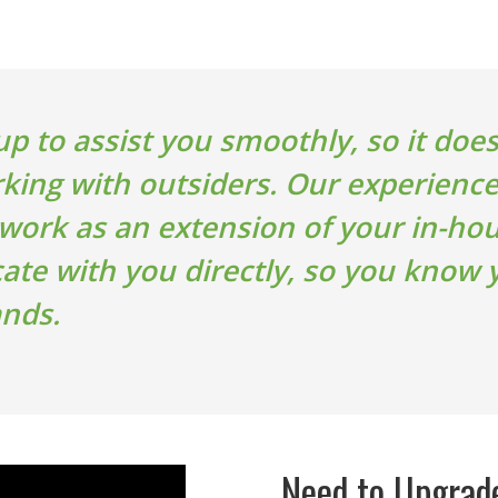
up to assist you smoothly, so it doesn
king with outsiders. Our experienc
 work as an extension of your in-h
e with you directly, so you know y
ands.
Need to Upgrad