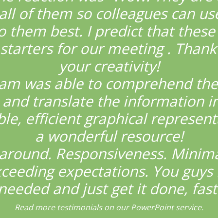
all of them so colleagues can us
o them best. I predict that these 
starters for our meeting . Thank
your creativity!
eam was able to comprehend the
and translate the information i
e, efficient graphical represent
a wonderful resource!
around. Responsiveness. Minima
xceeding expectations. You guys
needed and just get it done, fast
Read more testimonials on our PowerPoint service.