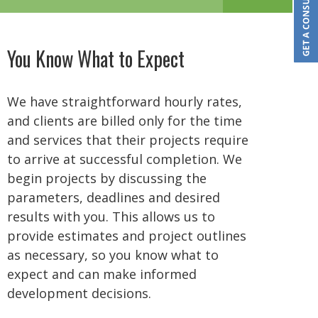
You Know What to Expect
We have straightforward hourly rates,
and clients are billed only for the time
and services that their projects require
to arrive at successful completion. We
begin projects by discussing the
parameters, deadlines and desired
results with you. This allows us to
provide estimates and project outlines
as necessary, so you know what to
expect and can make informed
development decisions.