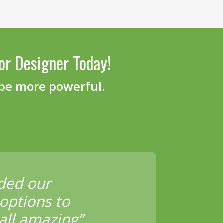
or Designer Today!
 be more powerful.
ded our
options to
all amazing”.