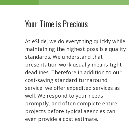
Your Time is Precious
At eSlide, we do everything quickly while
maintaining the highest possible quality
standards. We understand that
presentation work usually means tight
deadlines. Therefore in addition to our
cost-saving standard turnaround
service, we offer expedited services as
well. We respond to your needs
promptly, and often complete entire
projects before typical agencies can
even provide a cost estimate.