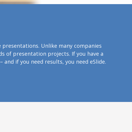
tive presentations. Unlike many companies
s of presentation projects. If you have a
– and if you need results, you need eSlide.