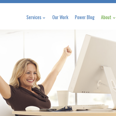
Services
Our Work
Power Blog
About