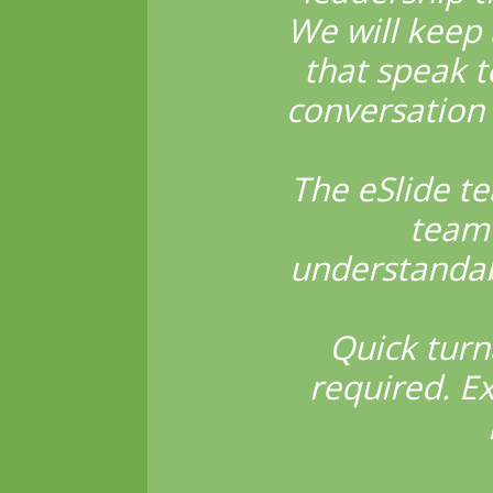
We will keep 
that speak t
conversation 
The eSlide t
team 
understandabl
Quick turn
required. E