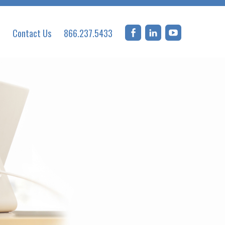
Contact Us
866.237.5433