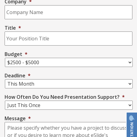
Company
*
Title
*
Budget
*
Deadline
*
How Often Do You Need Presentation Support?
*
Message
*