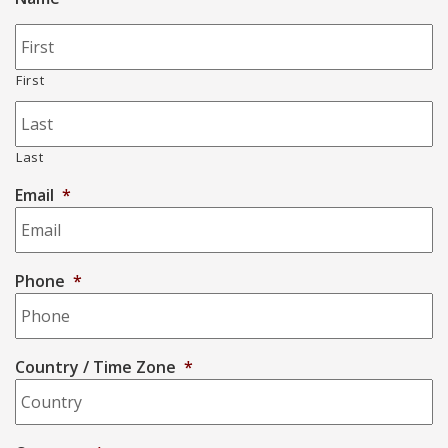
First
Last
Email
*
Phone
*
Country / Time Zone
*