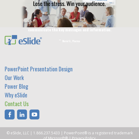
Jaimee C., Animal Health
I just wanted to say a big thank you from our project
team as we feel indeed that the work you did is
excellent. The slides really fulfill their aim to
communicate the key messages and information.
Muriel G., Pharma
PowerPoint Presentation Design
Our Work
Power Blog
Why eSlide
Contact Us
© eSlide, LLC
|
1.866.237.5433
| PowerPoint® is a registered trademark
of Microsoft® |
Privacy Policy