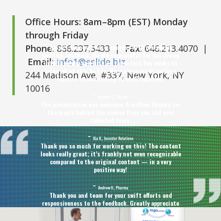
Office Hours: 8am–8pm (EST) Monday
through Friday
Phone
: 866.237.5433 |
Fax
: 646.213.4070 |
Today’s townhall was a success with incredibly
positive feedback. We are so grateful for you diving
Email
:
info1@eslide.biz
into the deep end with us these last few weeks to
bring all of this to life. We are very much looking
244 Madison Ave, #337, New York, NY
forward to continuing to work together.
10016
Heather S., Pharma
The presentation was awesome. A million thanks for
the magic behind the scenes from you and your
talented team.
Kia K., Investor Relations
Thank you so much for working on this! The content
looks really great; it’s frankly not even recognizable
compared to the original content — in a very
positive way!
Andrew O., Pharma
Thank you and team for your swift efforts and
responsiveness to the feedback. Greatly appreciate
that you provided version options as well given the
timeline.