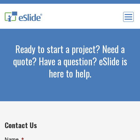
Ready to start a project? Need a
quote? Have a question? eSlide is
here to help.
Contact Us
Name
*