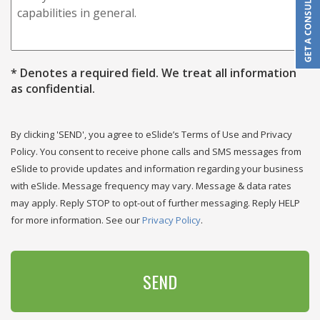
* Denotes a required field. We treat all information
as confidential.
CAPTCHA
By clicking 'SEND', you agree to eSlide’s Terms of Use and Privacy
Policy. You consent to receive phone calls and SMS messages from
eSlide to provide updates and information regarding your business
with eSlide. Message frequency may vary. Message & data rates
may apply. Reply STOP to opt-out of further messaging. Reply HELP
for more information. See our
Privacy Policy
.