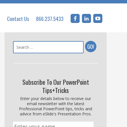
Contact Us
866.237.5433
Subscribe To Our PowerPoint
Tips+Tricks
Enter your details below to receive our
email newsletter with the latest
Professional PowerPoint tips, tricks and
advice from eSlide's Presentation Pros.