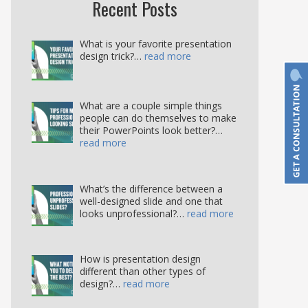
Recent Posts
What is your favorite presentation
design trick?…
read more
What are a couple simple things
people can do themselves to make
their PowerPoints look better?…
read more
What’s the difference between a
well-designed slide and one that
looks unprofessional?…
read more
How is presentation design
different than other types of
design?…
read more