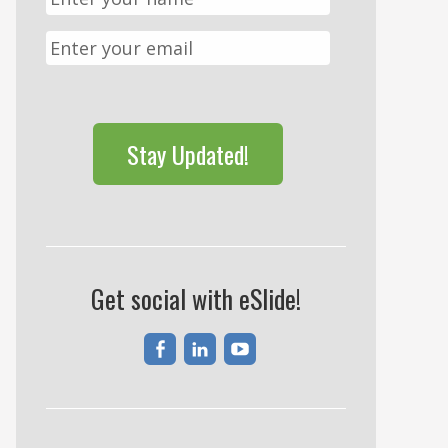
CAPTCHA
Get social with eSlide!