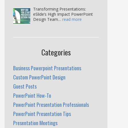
Transforming Presentations:
eSlide’s High Impact PowerPoint
Design Team…
read more
Categories
Business Powerpoint Presentations
Custom PowerPoint Design
Guest Posts
PowerPoint How-To
PowerPoint Presentation Professionals
PowerPoint Presentation Tips
Presentation Meetings