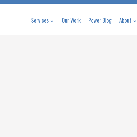
Services
Our Work
Power Blog
About