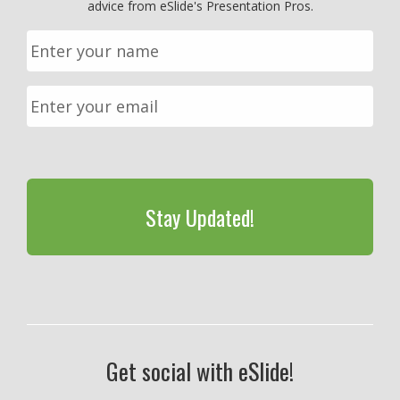
advice from eSlide's Presentation Pros.
CAPTCHA
Get social with eSlide!