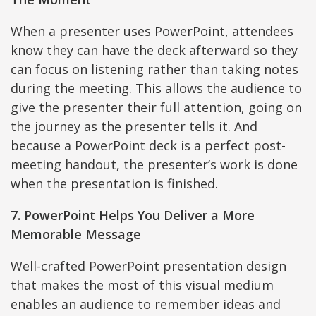
When a presenter uses PowerPoint, attendees
know they can have the deck afterward so they
can focus on listening rather than taking notes
during the meeting. This allows the audience to
give the presenter their full attention, going on
the journey as the presenter tells it. And
because a PowerPoint deck is a perfect post-
meeting handout, the presenter’s work is done
when the presentation is finished.
7. PowerPoint Helps You Deliver a More
Memorable Message
Well-crafted PowerPoint presentation design
that makes the most of this visual medium
enables an audience to remember ideas and