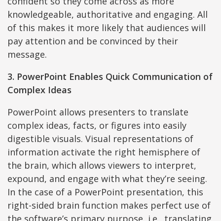
confident so they come across as more
knowledgeable, authoritative and engaging. All
of this makes it more likely that audiences will
pay attention and be convinced by their
message.
3. PowerPoint Enables Quick Communication of
Complex Ideas
PowerPoint allows presenters to translate
complex ideas, facts, or figures into easily
digestible visuals. Visual representations of
information activate the right hemisphere of
the brain, which allows viewers to interpret,
expound, and engage with what they’re seeing.
In the case of a PowerPoint presentation, this
right-sided brain function makes perfect use of
the software’s primary purpose, i.e., translating