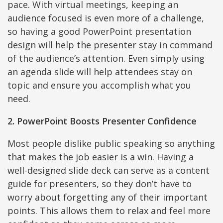
pace. With virtual meetings, keeping an
audience focused is even more of a challenge,
so having a good PowerPoint presentation
design will help the presenter stay in command
of the audience’s attention. Even simply using
an agenda slide will help attendees stay on
topic and ensure you accomplish what you
need.
2. PowerPoint Boosts Presenter Confidence
Most people dislike public speaking so anything
that makes the job easier is a win. Having a
well-designed slide deck can serve as a content
guide for presenters, so they don’t have to
worry about forgetting any of their important
points. This allows them to relax and feel more