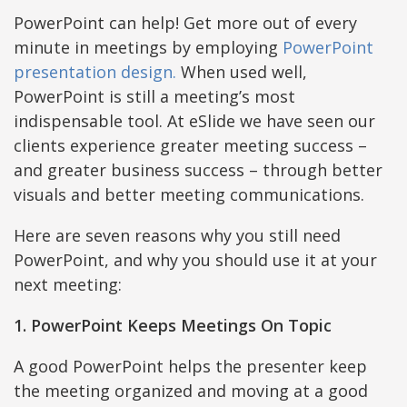
PowerPoint can help! Get more out of every
minute in meetings by employing
PowerPoint
presentation design.
When used well,
PowerPoint is still a meeting’s most
indispensable tool. At eSlide we have seen our
clients experience greater meeting success –
and greater business success – through better
visuals and better meeting communications.
Here are seven reasons why you still need
PowerPoint, and why you should use it at your
next meeting:
1. PowerPoint Keeps Meetings On Topic
A good PowerPoint helps the presenter keep
the meeting organized and moving at a good