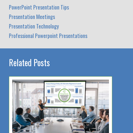
PowerPoint Presentation Tips
Presentation Meetings
Presentation Technology
Professional Powerpoint Presentations
Related Posts