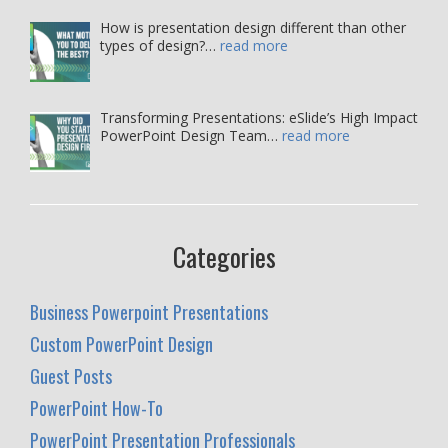
How is presentation design different than other
types of design?…
read more
Transforming Presentations: eSlide’s High Impact
PowerPoint Design Team…
read more
Categories
Business Powerpoint Presentations
Custom PowerPoint Design
Guest Posts
PowerPoint How-To
PowerPoint Presentation Professionals