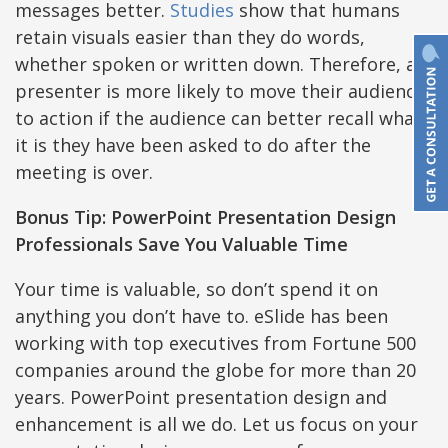
messages better.
Studies
show that humans
retain visuals easier than they do words,
whether spoken or written down. Therefore, a
presenter is more likely to move their audience
to action if the audience can better recall what
it is they have been asked to do after the
meeting is over.
Bonus Tip: PowerPoint Presentation Design
Professionals Save You Valuable Time
Your time is valuable, so don’t spend it on
anything you don’t have to. eSlide has been
working with top executives from Fortune 500
companies around the globe for more than 20
years. PowerPoint presentation design and
enhancement is all we do. Let us focus on your