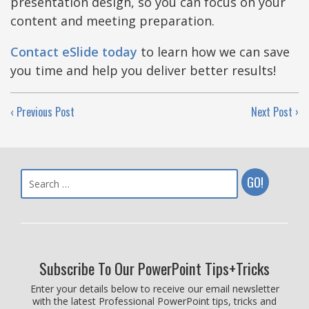
presentation design, so you can focus on your
content and meeting preparation.
Contact eSlide today
to learn how we can save
you time and help you deliver better results!
‹ Previous Post
Next Post ›
Subscribe To Our PowerPoint Tips+Tricks
Enter your details below to receive our email newsletter
with the latest Professional PowerPoint tips, tricks and