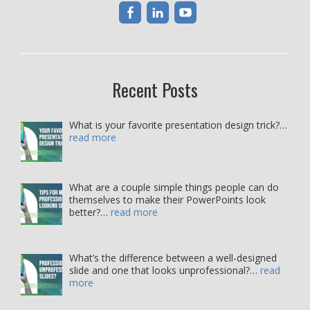
Recent Posts
What is your favorite presentation design trick?…
read more
What are a couple simple things people can do
themselves to make their PowerPoints look
better?…
read more
What’s the difference between a well-designed
slide and one that looks unprofessional?…
read
more