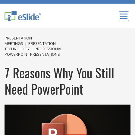
PRESENTATION
MEETINGS
|
PRESENTATION
TECHNOLOGY
|
PROFESSIONAL
POWERPOINT PRESENTATIONS
7 Reasons Why You Still
Need PowerPoint