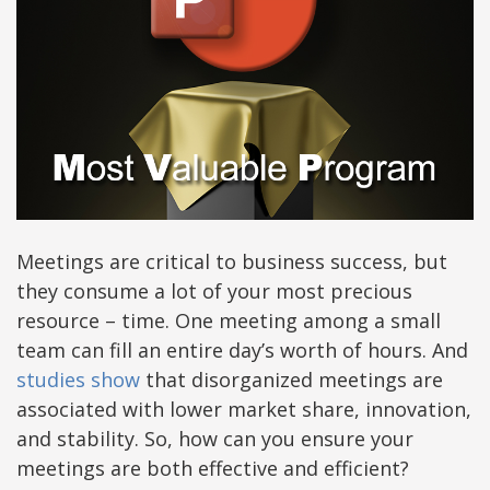
Meetings are critical to business success, but
they consume a lot of your most precious
resource – time. One meeting among a small
team can fill an entire day’s worth of hours. And
studies show
that disorganized meetings are
associated with lower market share, innovation,
and stability. So, how can you ensure your
meetings are both effective and efficient?