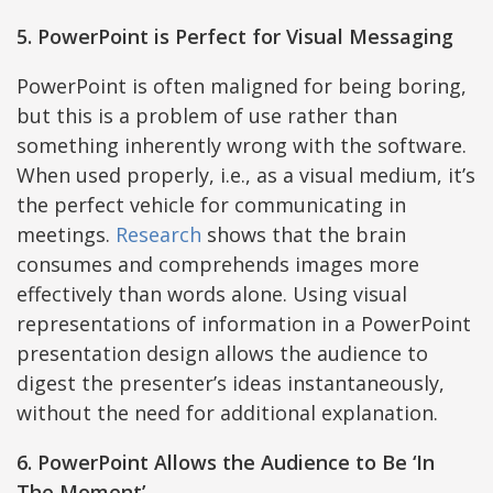
5. PowerPoint is Perfect for Visual Messaging
PowerPoint is often maligned for being boring,
but this is a problem of use rather than
something inherently wrong with the software.
When used properly, i.e., as a visual medium, it’s
the perfect vehicle for communicating in
meetings.
Research
shows that the brain
consumes and comprehends images more
effectively than words alone. Using visual
representations of information in a PowerPoint
presentation design allows the audience to
digest the presenter’s ideas instantaneously,
without the need for additional explanation.
6. PowerPoint Allows the Audience to Be ‘In
The Moment’