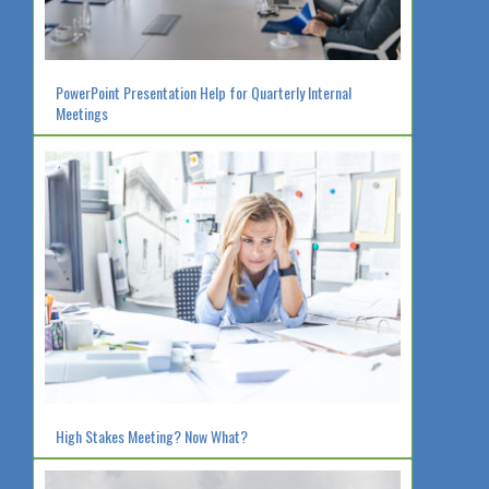
PowerPoint Presentation Help for Quarterly Internal
Meetings
High Stakes Meeting? Now What?