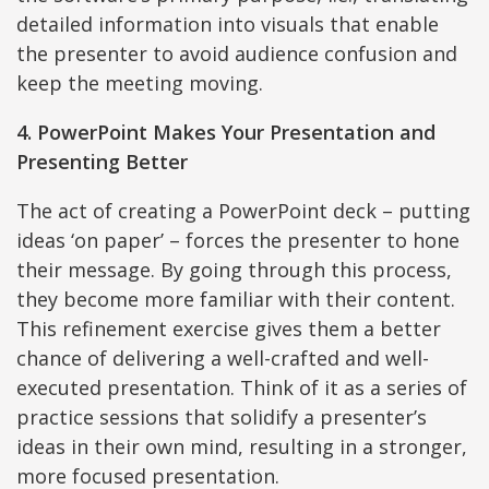
detailed information into visuals that enable
the presenter to avoid audience confusion and
keep the meeting moving.
4. PowerPoint Makes Your Presentation and
Presenting Better
The act of creating a PowerPoint deck – putting
ideas ‘on paper’ – forces the presenter to hone
their message. By going through this process,
they become more familiar with their content.
This refinement exercise gives them a better
chance of delivering a well-crafted and well-
executed presentation. Think of it as a series of
practice sessions that solidify a presenter’s
ideas in their own mind, resulting in a stronger,
more focused presentation.