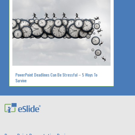
PowerPoint Deadlines Can Be Stressful – 5 Ways To
Survive